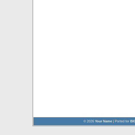
© 2026
Your Name
| Ported for
BI