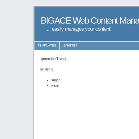
BIGACE Web Content Man
... easily manages your content!
TEMPLATES
NYHETER
Ignore the Trends
list items
sugar
water