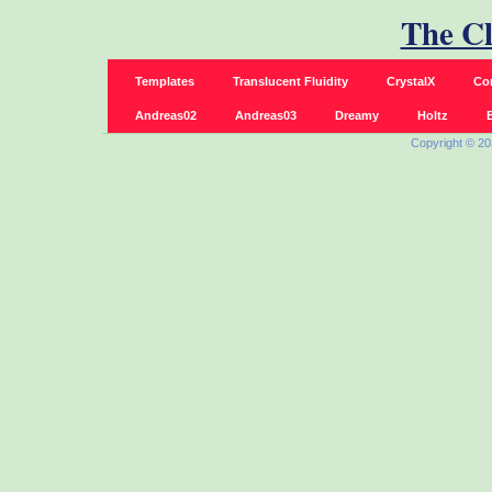
The C
Templates
Translucent Fluidity
CrystalX
Co
Andreas02
Andreas03
Dreamy
Holtz
B
Copyright © 2